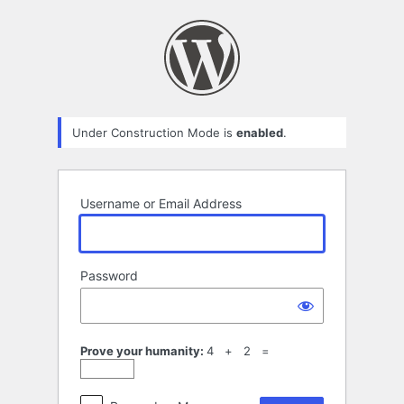
Log
In
Under Construction Mode is
enabled
.
Username or Email Address
Password
Prove your humanity:
4 + 2 =