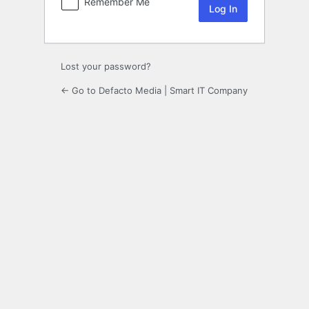
Remember Me
Lost your password?
← Go to Defacto Media | Smart IT Company